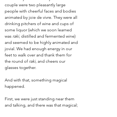
couple were two pleasantly large 
people with cheerful faces and bodies 
animated by joie de vivre. They were all 
drinking pitchers of wine and cups of 
some liquor (which we soon learned 
was 
raki
, distilled and fermented wine) 
and seemed to be highly animated and 
jovial. We had enough energy in our 
feet to walk over and thank them for 
the round of 
raki, 
and cheers our 
glasses together. 
And with that, something magical 
happened. 
First, we were just standing near them 
and talking, and there was that magical; 
surge of energy when you’re talking 