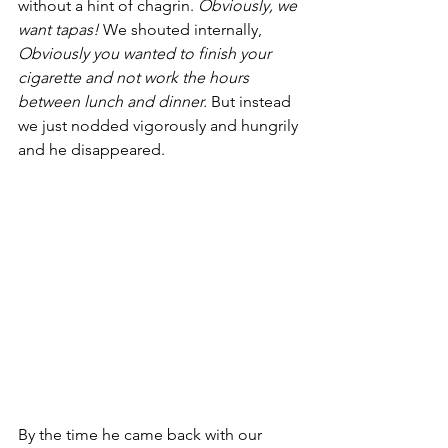
without a hint of chagrin. 
Obviously, we 
want tapas! 
We shouted internally, 
Obviously you wanted to finish your 
cigarette and not work the hours 
between lunch and dinner. 
But instead 
we just nodded vigorously and hungrily 
and he disappeared. 
By the time he came back with our 