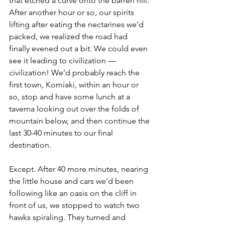
that etched a curve onto the barren hill. 
After another hour or so, our spirits 
lifting after eating the nectarines we’d 
packed, we realized the road had 
finally evened out a bit. We could even 
see it leading to civilization — 
civilization! We’d probably reach the 
first town, Komiaki, within an hour or 
so, stop and have some lunch at a 
taverna looking out over the folds of 
mountain below, and then continue the 
last 30-40 minutes to our final 
destination. 
Except. After 40 more minutes, nearing 
the little house and cars we’d been 
following like an oasis on the cliff in 
front of us, we stopped to watch two 
hawks spiraling. They turned and 