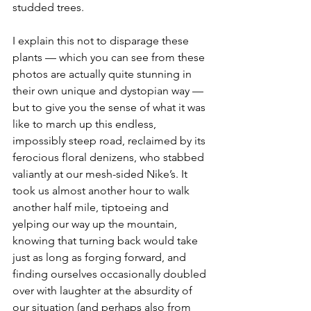
studded trees. 
I explain this not to disparage these 
plants — which you can see from these 
photos are actually quite stunning in 
their own unique and dystopian way — 
but to give you the sense of what it was 
like to march up this endless, 
impossibly steep road, reclaimed by its 
ferocious floral denizens, who stabbed 
valiantly at our mesh-sided Nike’s. It 
took us almost another hour to walk 
another half mile, tiptoeing and 
yelping our way up the mountain, 
knowing that turning back would take 
just as long as forging forward, and 
finding ourselves occasionally doubled 
over with laughter at the absurdity of 
our situation (and perhaps also from 