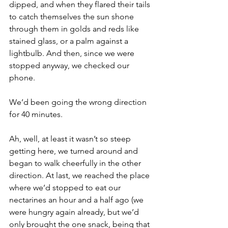
dipped, and when they flared their tails 
to catch themselves the sun shone 
through them in golds and reds like 
stained glass, or a palm against a 
lightbulb. And then, since we were 
stopped anyway, we checked our 
phone. 
We’d been going the wrong direction 
for 40 minutes. 
Ah, well, at least it wasn’t so steep 
getting here, we turned around and 
began to walk cheerfully in the other 
direction. At last, we reached the place 
where we’d stopped to eat our 
nectarines an hour and a half ago (we 
were hungry again already, but we’d 
only brought the one snack, being that 