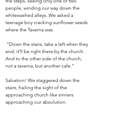
the steps, seeing only one or two 
people, winding our way down the 
whitewashed alleys. We asked a 
teenage boy cracking sunflower seeds 
where the Taverna was. 
 “Down the stairs, take a left when they 
end, it’ll be right there by the church. 
And to the other side of the church, 
not a taverna, but another cafe.” 
Salvation! We staggered down the 
stairs, hailing the sight of the 
approaching church like sinners 
approaching our absolution. 