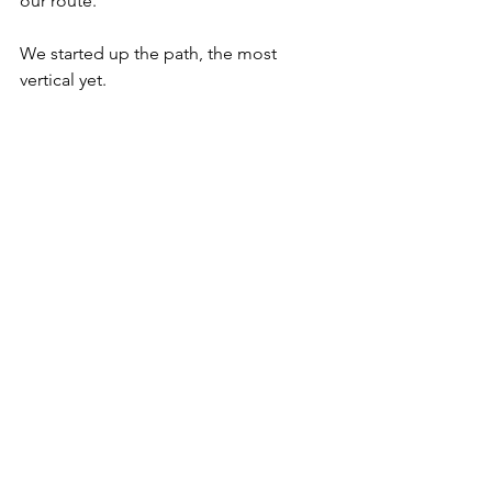
our route. 
We started up the path, the most 
vertical yet. 