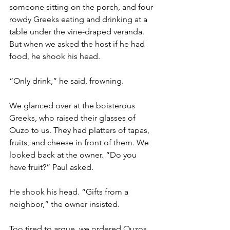
someone sitting on the porch, and four 
rowdy Greeks eating and drinking at a 
table under the vine-draped veranda. 
But when we asked the host if he had 
food, he shook his head. 
“Only drink,” he said, frowning. 
We glanced over at the boisterous 
Greeks, who raised their glasses of 
Ouzo to us. They had platters of tapas, 
fruits, and cheese in front of them. We 
looked back at the owner. “Do you 
have fruit?” Paul asked. 
He shook his head. “Gifts from a 
neighbor,” the owner insisted. 
Too tired to argue, we ordered Ouzos 