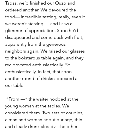
Tapas, we’d finished our Ouzo and 
ordered another. We devoured the 
food— incredible tasting, really, even if 
we weren’t starving — and I saw a 
glimmer of appreciation. Soon he’d 
disappeared and come back with fruit, 
apparently from the generous 
neighbors again. We raised our glasses 
to the boisterous table again, and they 
reciprocated enthusiastically. So 
enthusiastically, in fact, that soon 
another round of drinks appeared at 
our table. 
 “From —“ the waiter nodded at the 
young woman at the tables. We 
considered them. Two sets of couples, 
a man and woman about our age, thin 
and clearly drunk already. The other 