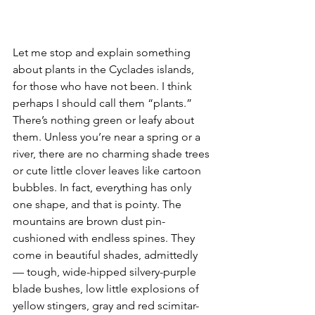
Let me stop and explain something 
about plants in the Cyclades islands, 
for those who have not been. I think 
perhaps I should call them “plants.” 
There’s nothing green or leafy about 
them. Unless you’re near a spring or a 
river, there are no charming shade trees 
or cute little clover leaves like cartoon 
bubbles. In fact, everything has only 
one shape, and that is pointy. The 
mountains are brown dust pin-
cushioned with endless spines. They 
come in beautiful shades, admittedly 
— tough, wide-hipped silvery-purple 
blade bushes, low little explosions of 
yellow stingers, gray and red scimitar-