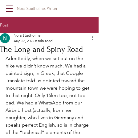
Nora Studholme, Writer
Post
Nora Studholme
Aug 22, 2022
8 min read
The Long and Spiny Road
Admittedly, when we set out on the 
hike we didn’t know much. We had a 
painted sign, in Greek, that Google 
Translate told us pointed toward the 
mountain town we were hoping to get 
to that night. Only 15km too, not too 
bad. We had a WhatsApp from our 
Airbnb host (actually, from her 
daughter, who lives in Germany and 
speaks perfect English, so is in charge 
of the “technical” elements of the 