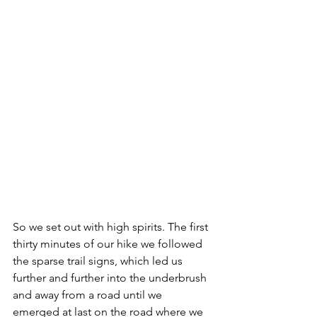
So we set out with high spirits. The first 
thirty minutes of our hike we followed 
the sparse trail signs, which led us 
further and further into the underbrush 
and away from a road until we 
emerged at last on the road where we 