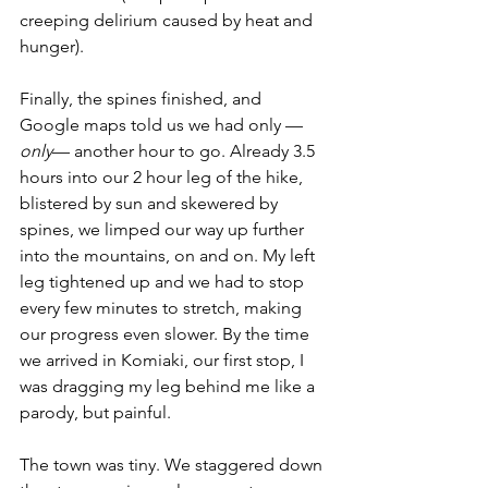
creeping delirium caused by heat and 
hunger). 
Finally, the spines finished, and 
Google maps told us we had only — 
only
— another hour to go. Already 3.5 
hours into our 2 hour leg of the hike, 
blistered by sun and skewered by 
spines, we limped our way up further 
into the mountains, on and on. My left 
leg tightened up and we had to stop 
every few minutes to stretch, making 
our progress even slower. By the time 
we arrived in Komiaki, our first stop, I 
was dragging my leg behind me like a 
parody, but painful. 
The town was tiny. We staggered down 