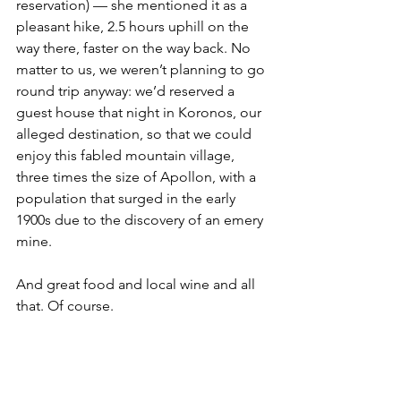
reservation) — she mentioned it as a 
pleasant hike, 2.5 hours uphill on the 
way there, faster on the way back. No 
matter to us, we weren’t planning to go 
round trip anyway: we’d reserved a 
guest house that night in Koronos, our 
alleged destination, so that we could 
enjoy this fabled mountain village, 
three times the size of Apollon, with a 
population that surged in the early 
1900s due to the discovery of an emery 
mine. 
And great food and local wine and all 
that. Of course. 