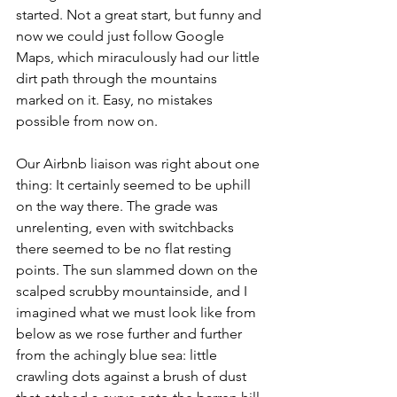
started. Not a great start, but funny and 
now we could just follow Google 
Maps, which miraculously had our little 
dirt path through the mountains 
marked on it. Easy, no mistakes 
possible from now on. 
Our Airbnb liaison was right about one 
thing: It certainly seemed to be uphill 
on the way there. The grade was 
unrelenting, even with switchbacks 
there seemed to be no flat resting 
points. The sun slammed down on the 
scalped scrubby mountainside, and I 
imagined what we must look like from 
below as we rose further and further 
from the achingly blue sea: little 
crawling dots against a brush of dust 