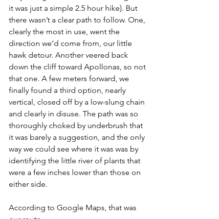
it was just a simple 2.5 hour hike). But 
there wasn’t a clear path to follow. One, 
clearly the most in use, went the 
direction we’d come from, our little 
hawk detour. Another veered back 
down the cliff toward Apollonas, so not 
that one. A few meters forward, we 
finally found a third option, nearly 
vertical, closed off by a low-slung chain 
and clearly in disuse. The path was so 
thoroughly choked by underbrush that 
it was barely a suggestion, and the only 
way we could see where it was was by 
identifying the little river of plants that 
were a few inches lower than those on 
either side. 
According to Google Maps, that was 