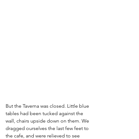
But the Taverna was closed. Little blue 
tables had been tucked against the 
wall, chairs upside down on them. We 
dragged ourselves the last few feet to 
the cafe, and were relieved to see 