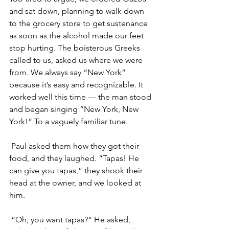
and sat down, planning to walk down 
to the grocery store to get sustenance 
as soon as the alcohol made our feet 
stop hurting. The boisterous Greeks 
called to us, asked us where we were 
from. We always say “New York” 
because it’s easy and recognizable. It 
worked well this time — the man stood 
and began singing “New York, New 
York!” To a vaguely familiar tune. 
 Paul asked them how they got their 
food, and they laughed. “Tapas! He 
can give you tapas,” they shook their 
head at the owner, and we looked at 
him. 
 “Oh, you want tapas?” He asked, 