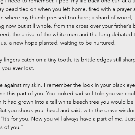
 I need to remember. I peel my life back one curl at a t
ay bead tied on when you left home, fired with a prayer 
n where my thumb pressed too hard; a shard of wood,
 now but still whole, from the cross over your father’s 
eed, the arrival of the white men and the long debated t
us, a new hope planted, waiting to be nurtured.
 fingers catch on a tiny tooth, its brittle edges still shar
g you ever lost.
gile against my skin. I remember the look in your black ey
 this part of you. You looked sad so I told you we could
 it had grown into a tall white beech tree you would be
ut you shook your head and said, with the grave wisdo
 “It’s for you. Now you will always have a part of me. Just 
s of you.”