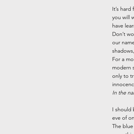
It’s hard
you will 
have lea
Don’t wo
our name 
shadows, 
For a mo
modern s
only to 
innocence
In the na
I should 
eve of o
The blue 