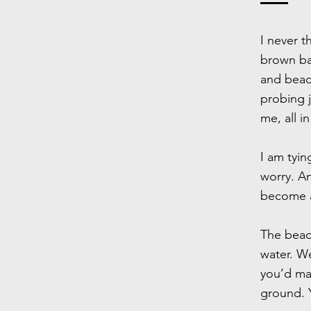
I never t
brown bal
and bead
probing j
me, all i
I am tyi
worry. An
become a
The bead 
water. W
you’d mak
ground. Y