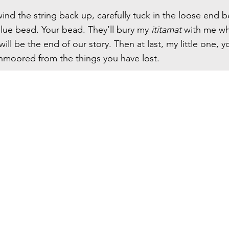
wind the string back up, carefully tuck in the loose end 
blue bead. Your bead. They’ll bury my
ititamat
with me wh
will be the end of our story. Then at last, my little one, yo
 unmoored from the things you have lost.