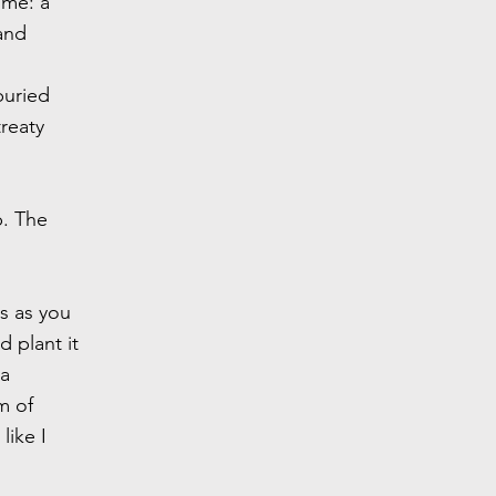
ime: a
and
buried
reaty
p. The
es as you
 plant it
 a
m of
like I