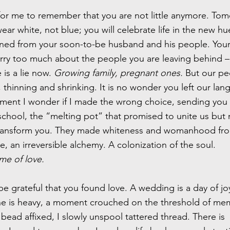
 for me to remember that you are not little anymore. To
wear white, not blue; you will celebrate life in the new h
rned from your soon-to-be husband and his people. You
rry too much about the people you are leaving behind –
is a lie now.
Growing family, pregnant ones.
But our pe
thinning and shrinking. It is no wonder you left our la
ment I wonder if I made the wrong choice, sending you 
chool, the “melting pot” that promised to unite us bu
transform you. They made whiteness and womanhood fr
, an irreversible alchemy. A colonization of the soul.
me of love.
be grateful that you found love. A wedding is a day of jo
ne is heavy, a moment crouched on the threshold of me
bead affixed, I slowly unspool tattered thread. There is