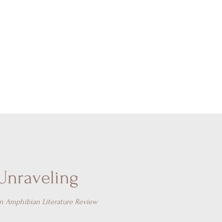
Unraveling
in Amphibian Literature Review