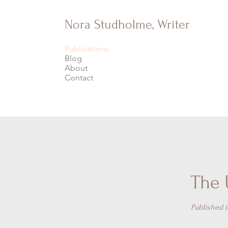
Nora Studholme, Writer
Publications
Blog
About
Contact
The 
Published 