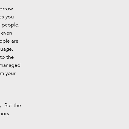
morrow
ues you
r people.
 even
ople are
nguage.
to the
t managed
om your
y. But the
mory.