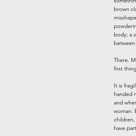
something
brown cl
misshape
powdering
body; a s
between 
There. My
first thin
It is fra
handed me
and when
woman. B
children,
have part