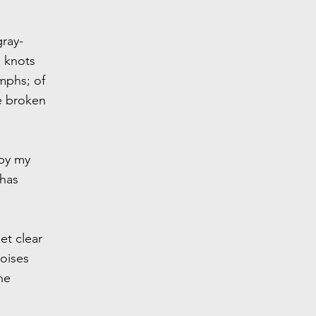
gray-
h knots
mphs; of
ve broken
 by my
 has
et clear
noises
he