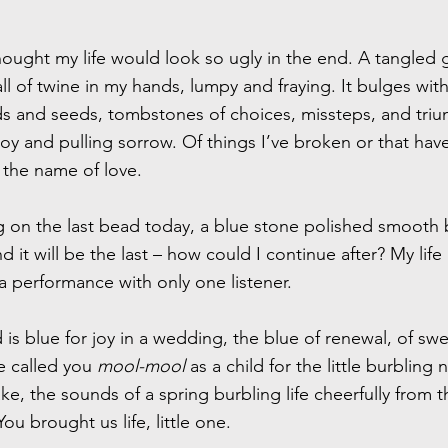
hought my life would look so ugly in the end. A tangled 
l of twine in my hands, lumpy and fraying. It bulges wit
s and seeds, tombstones of choices, missteps, and triu
oy and pulling sorrow. Of things I’ve broken or that ha
n the name of love.
ng on the last bead today, a blue stone polished smooth
d it will be the last – how could I continue after? My life
 performance with only one listener.
is blue for joy in a wedding, the blue of renewal, of swe
e called you
mool-mool
as a child for the little burbling 
e, the sounds of a spring burbling life cheerfully from t
ou brought us life, little one.