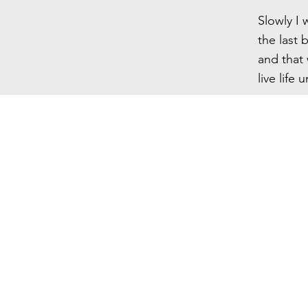
Slowly I 
the last 
and that 
live life